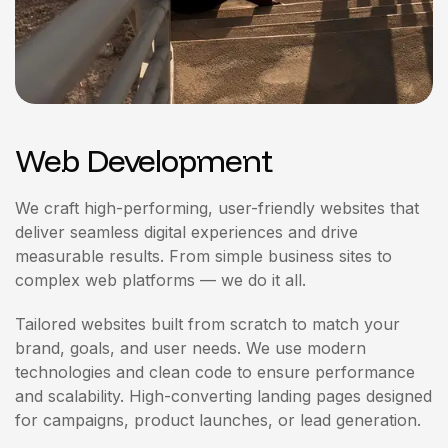
Web Development
We craft high-performing, user-friendly websites that
deliver seamless digital experiences and drive
measurable results. From simple business sites to
complex web platforms — we do it all.
Tailored websites built from scratch to match your
brand, goals, and user needs. We use modern
technologies and clean code to ensure performance
and scalability. High-converting landing pages designed
for campaigns, product launches, or lead generation.