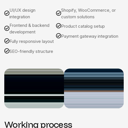
UI/UX design
Shopify, WooCommerce, or
integration
custom solutions
Frontend & backend
Product catalog setup
development
Payment gateway integration
Fully responsive layout
SEO-friendly structure
Working process