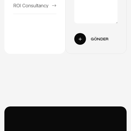
ROI Consultancy
GÖNDER