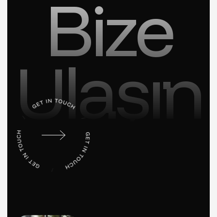
Bize
Ulaşın