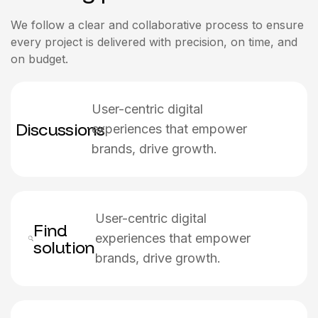
We follow a clear and collaborative process to ensure
every project is delivered with precision, on time, and
on budget.
User-centric digital
Discussions
experiences that empower
brands, drive growth.
User-centric digital
Find
experiences that empower
solution
brands, drive growth.