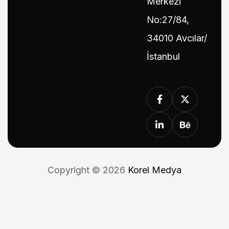
Merkezi
No:27/84,
34010 Avcılar/
İstanbul
Copyright © 2026
Korel Medya