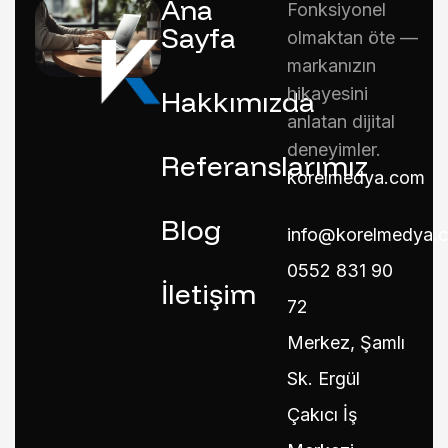
Ana
Fonksiyonel
Sayfa
olmaktan öte —
markanızın
hikayesini
Hakkımızda
anlatan dijital
deneyimler.
Referanslarımız
korelmedya.com
Blog
info@korelmedya.
0552 831 90
İletişim
72
Merkez, Şamlı
Sk. Ergül
Çakıcı İş