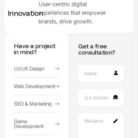
User-centric digital
Innovation
experiences that empower
brands, drive growth.
Have a project
Get a free
in mind?
consultation?
UI/UX Design
Web Development
SEO & Marketing
Game
Development