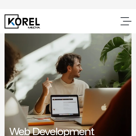
Web Development