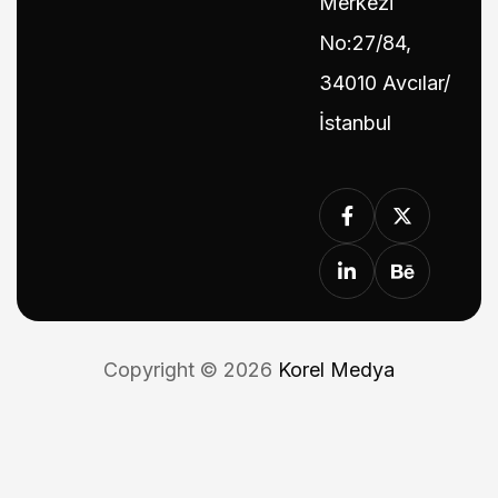
Merkezi
No:27/84,
34010 Avcılar/
İstanbul
Copyright © 2026
Korel Medya