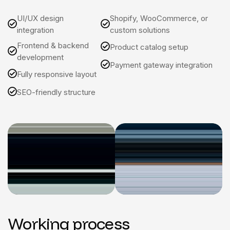
UI/UX design
Shopify, WooCommerce, or
integration
custom solutions
Frontend & backend
Product catalog setup
development
Payment gateway integration
Fully responsive layout
SEO-friendly structure
Working process