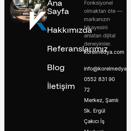
Ana
Fonksiyonel
Sayfa
olmaktan öte —
markanızın
hikayesini
Hakkımızda
anlatan dijital
deneyimler.
Referanslarımız
korelmedya.com
Blog
info@korelmedya.
0552 831 90
İletişim
72
Merkez, Şamlı
Sk. Ergül
Çakıcı İş