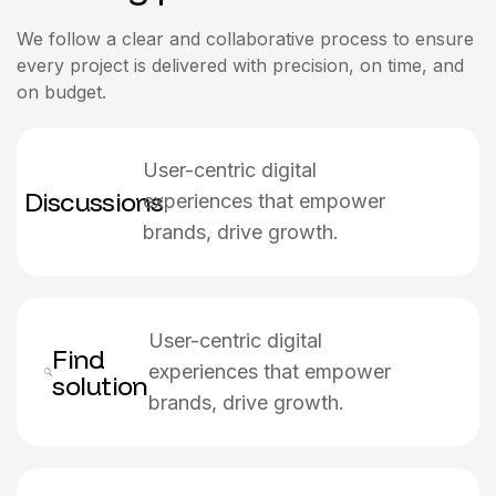
We follow a clear and collaborative process to ensure
every project is delivered with precision, on time, and
on budget.
User-centric digital
Discussions
experiences that empower
brands, drive growth.
User-centric digital
Find
experiences that empower
solution
brands, drive growth.