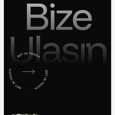
Bize
Ulaşın