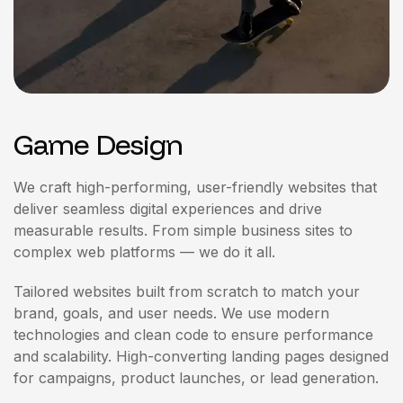
Game Design
We craft high-performing, user-friendly websites that
deliver seamless digital experiences and drive
measurable results. From simple business sites to
complex web platforms — we do it all.
Tailored websites built from scratch to match your
brand, goals, and user needs. We use modern
technologies and clean code to ensure performance
and scalability. High-converting landing pages designed
for campaigns, product launches, or lead generation.