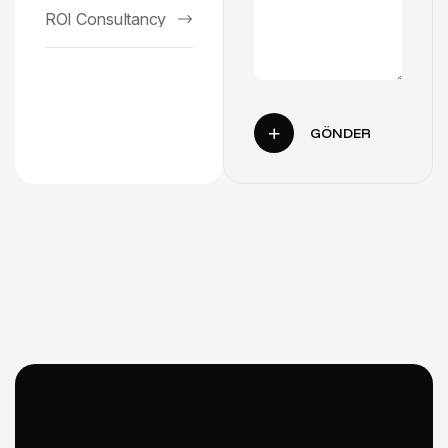
ROI Consultancy
GÖNDER