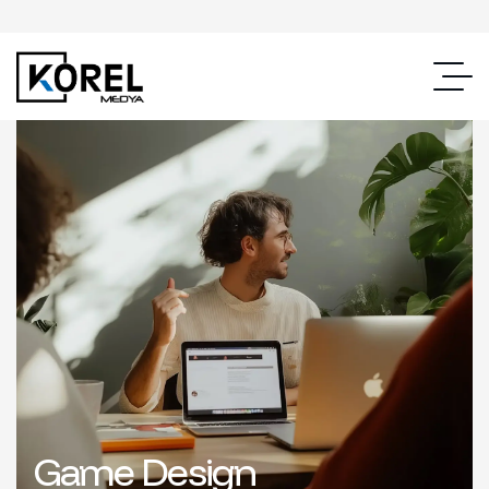
Game Design