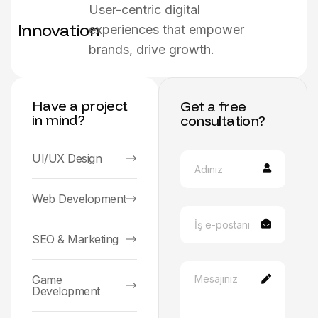
User-centric digital
Innovation
experiences that empower
brands, drive growth.
Have a project
Get a free
in mind?
consultation?
UI/UX Design
Web Development
SEO & Marketing
Game
Development