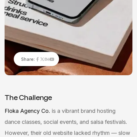
Share:
T
h
e
C
h
a
l
l
e
n
g
e
Floka Agency Co.
is a vibrant brand hosting
dance classes, social events, and salsa festivals.
However, their old website lacked rhythm — slow