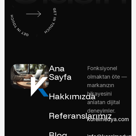
Ana
Fonksiyonel
Sayfa
olmaktan öte —
markanızın
hikayesini
Hakkımızda
anlatan dijital
deneyimler.
Referanslarımız
korelmedya.com
Blog