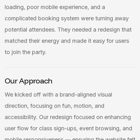
loading, poor mobile experience, and a
complicated booking system were turning away
potential attendees. They needed a redesign that
matched their energy and made it easy for users
to join the party.
Our Approach
We kicked off with a brand-aligned visual
direction, focusing on fun, motion, and
accessibility. Our redesign focused on enhancing
user flow for class sign-ups, event browsing, and
mobile responsiveness — ensuring the website felt