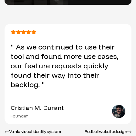
" As we continued to use their
tool and found more use cases,
our feature requests quickly
found their way into their
backlog. "
Cristian M. Durant
Founder
Vanta visual identity system
Redbull website design