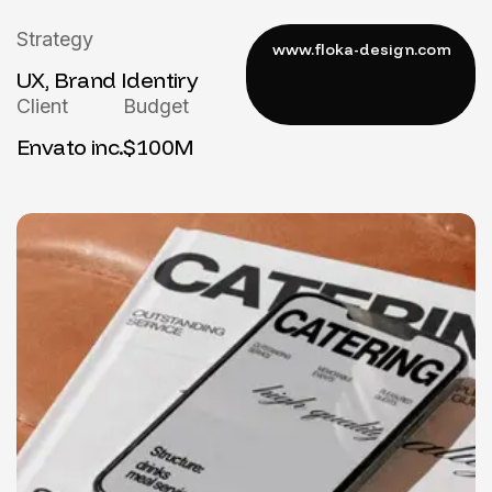
Strategy
UX, Brand Identiry
Client
Budget
Envato inc.
$100M