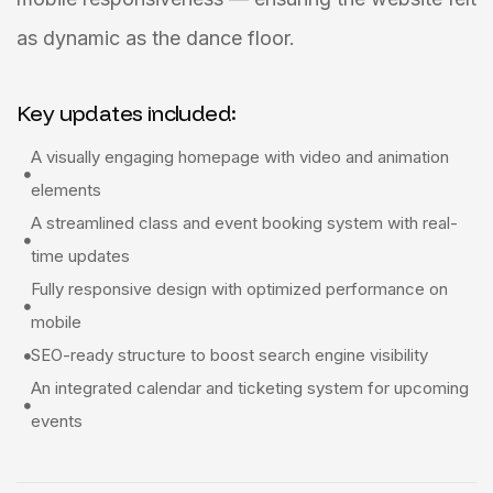
as dynamic as the dance floor.
Key updates included:
A visually engaging homepage with video and animation
elements
A streamlined class and event booking system with real-
time updates
Fully responsive design with optimized performance on
mobile
SEO-ready structure to boost search engine visibility
An integrated calendar and ticketing system for upcoming
events