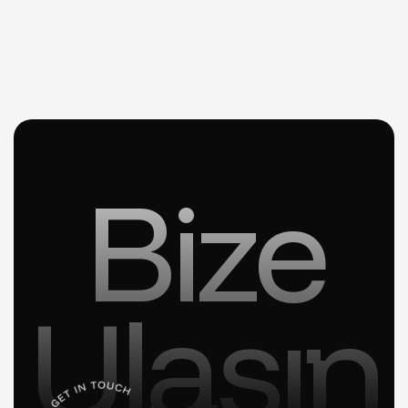
Bize
Ulaşın