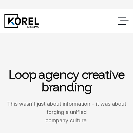
Loop agency creative
branding
This wasn’t just about information – it was about
forging a unified
company culture.