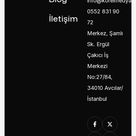
info@korelmedya.
0552 831 90
İletişim
72
Merkez, Şamlı
Sk. Ergül
Çakıcı İş
Merkezi
No:27/84,
34010 Avcılar/
İstanbul