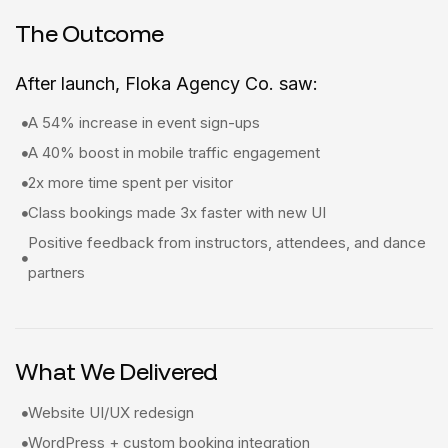
The Outcome
After launch, Floka Agency Co. saw:
A 54% increase in event sign-ups
A 40% boost in mobile traffic engagement
2x more time spent per visitor
Class bookings made 3x faster with new UI
Positive feedback from instructors, attendees, and dance
partners
What We Delivered
Website UI/UX redesign
WordPress + custom booking integration