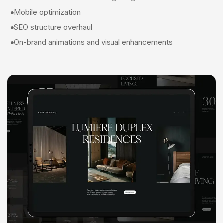
Mobile optimization
SEO structure overhaul
On-brand animations and visual enhancements